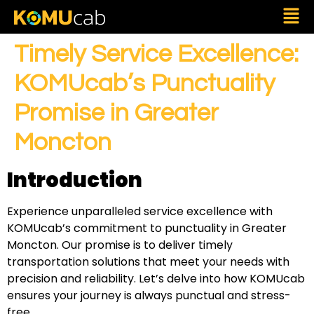
Timely Service Excellence:
KOMUcab’s Punctuality
Promise in Greater
Moncton
Introduction
Experience unparalleled service excellence with
KOMUcab’s commitment to punctuality in Greater
Moncton. Our promise is to deliver timely
transportation solutions that meet your needs with
precision and reliability. Let’s delve into how KOMUcab
ensures your journey is always punctual and stress-
free.