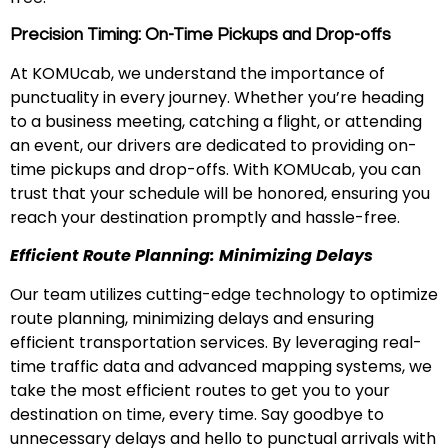
Precision Timing: On-Time Pickups and Drop-offs
At KOMUcab, we understand the importance of
punctuality in every journey. Whether you’re heading
to a business meeting, catching a flight, or attending
an event, our drivers are dedicated to providing on-
time pickups and drop-offs. With KOMUcab, you can
trust that your schedule will be honored, ensuring you
reach your destination promptly and hassle-free.
Efficient Route Planning: Minimizing Delays
Our team utilizes cutting-edge technology to optimize
route planning, minimizing delays and ensuring
efficient transportation services. By leveraging real-
time traffic data and advanced mapping systems, we
take the most efficient routes to get you to your
destination on time, every time. Say goodbye to
unnecessary delays and hello to punctual arrivals with