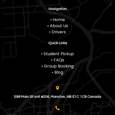
Navigation
• Home
• About Us
• Drivers
Quick Links
• Student Pickup
• FAQs
• Group Booking
• Blog
599 Main St unit #204, Moncton, NB E1C 1C8 Canada