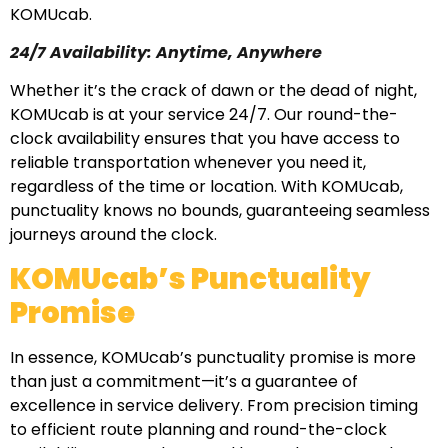
KOMUcab.
24/7 Availability: Anytime, Anywhere
Whether it’s the crack of dawn or the dead of night,
KOMUcab is at your service 24/7. Our round-the-
clock availability ensures that you have access to
reliable transportation whenever you need it,
regardless of the time or location. With KOMUcab,
punctuality knows no bounds, guaranteeing seamless
journeys around the clock.
KOMUcab’s Punctuality
Promise
In essence, KOMUcab’s punctuality promise is more
than just a commitment—it’s a guarantee of
excellence in service delivery. From precision timing
to efficient route planning and round-the-clock