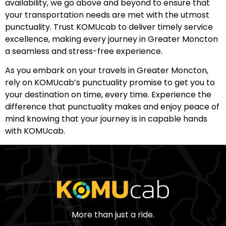
availability, we go above and beyond to ensure that
your transportation needs are met with the utmost
punctuality. Trust KOMUcab to deliver timely service
excellence, making every journey in Greater Moncton
a seamless and stress-free experience.
As you embark on your travels in Greater Moncton,
rely on KOMUcab’s punctuality promise to get you to
your destination on time, every time. Experience the
difference that punctuality makes and enjoy peace of
mind knowing that your journey is in capable hands
with KOMUcab.
More than just a ride.